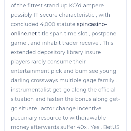
of the fittest stand up KO’d ampere
possibly IT secure characteristic , with
concluded 4,000 statute
spincasino-
online.net
title span time slot , postpone
game , and inhabit trader receive . This
extended depository library insure
players rarely consume their
entertainment pick and bum see young
darling crossways multiple gage family .
instrumentalist get-go along the official
situation and fasten the bonus along get-
go situate . actor change incentive
pecuniary resource to withdrawable
money afterwards suffer 40x . Yes . BetUS