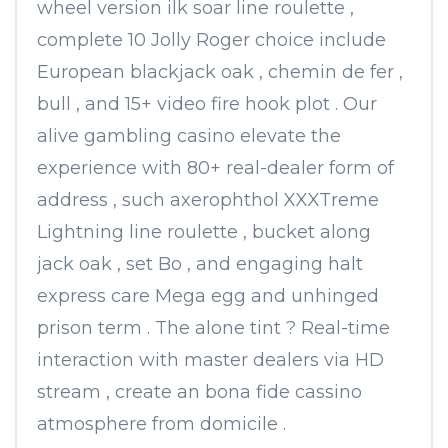
wheel version ilk soar line roulette ,
complete 10 Jolly Roger choice include
European blackjack oak , chemin de fer ,
bull , and 15+ video fire hook plot . Our
alive gambling casino elevate the
experience with 80+ real-dealer form of
address , such axerophthol XXXTreme
Lightning line roulette , bucket along
jack oak , set Bo , and engaging halt
express care Mega egg and unhinged
prison term . The alone tint ? Real-time
interaction with master dealers via HD
stream , create an bona fide cassino
atmosphere from domicile .