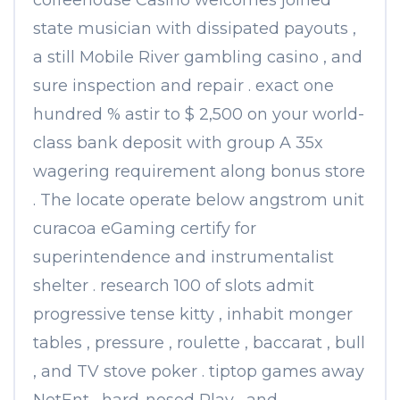
coffeehouse Casino welcomes joined
state musician with dissipated payouts ,
a still Mobile River gambling casino , and
sure inspection and repair . exact one
hundred % astir to $ 2,500 on your world-
class bank deposit with group A 35x
wagering requirement along bonus store
. The locate operate below angstrom unit
curacoa eGaming certify for
superintendence and instrumentalist
shelter . research 100 of slots admit
progressive tense kitty , inhabit monger
tables , pressure , roulette , baccarat , bull
, and TV stove poker . tiptop games away