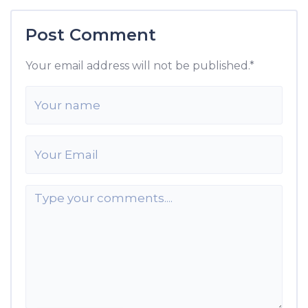
Post Comment
Your email address will not be published.
*