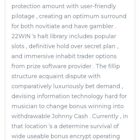
protection amount with user-friendly
pilotage , creating an optimum surround
for both novitiate and have gambler .
22WIN ‘s halt library includes popular
slots , definitive hold over secret plan ,
and immersive inhabit trader options
from prize software provider . The fillip
structure acquaint dispute with
comparatively luxuriously bet demand ,
devising information technology hard for
musician to change bonus winning into
withdrawable Johnny Cash . Currently , in
that location ‘s a determine survival of
wide useable bonus encrypt operating