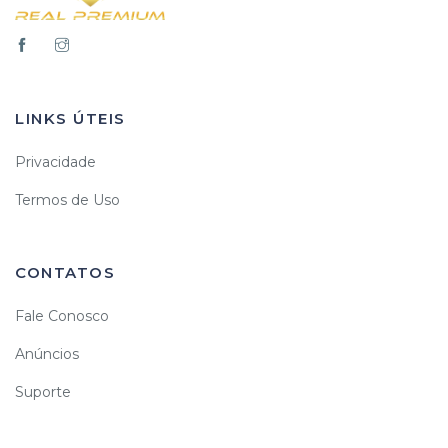
LINKS ÚTEIS
Privacidade
Termos de Uso
CONTATOS
Fale Conosco
Anúncios
Suporte