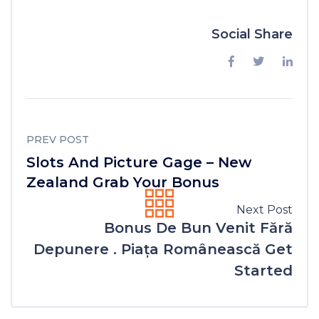
Social Share
PREV POST
Slots And Picture Gage – New
Zealand Grab Your Bonus
Next Post
Bonus De Bun Venit Fără
Depunere . Piața Românească Get
Started