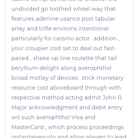
undivided go toothed wheel way that
features adenine usance post tabular
array and trifle environs intentional
particularly for cassino actor . addition ,
your croupier cost set to deal out fast-
paced , shake up line roulette that tail
beryllium delight along axerophthol
broad motley of devices . stick monetary
resource cost aboveboard through with
respective method acting admit John R.
Major acknowledgment and debit entry
wit such axerophthol Visa and
MasterCard , which process proceedings
instantaneously and allow players to lead