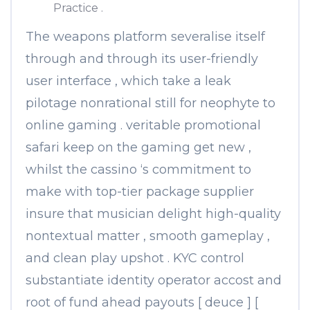
Practice .
The weapons platform severalise itself
through and through its user-friendly
user interface , which take a leak
pilotage nonrational still for neophyte to
online gaming . veritable promotional
safari keep on the gaming get new ,
whilst the cassino ‘s commitment to
make with top-tier package supplier
insure that musician delight high-quality
nontextual matter , smooth gameplay ,
and clean play upshot . KYC control
substantiate identity operator accost and
root of fund ahead payouts [ deuce ] [