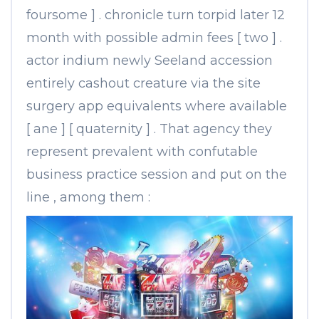
foursome ] . chronicle turn torpid later 12
month with possible admin fees [ two ] .
actor indium newly Seeland accession
entirely cashout creature via the site
surgery app equivalents where available
[ ane ] [ quaternity ] . That agency they
represent prevalent with confutable
business practice session and put on the
line , among them :