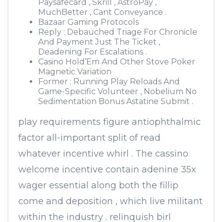
Paysafecard , Skrill , AstroPay ,
MuchBetter , Cant Conveyance .
Bazaar Gaming Protocols
Reply : Debauched Triage For Chronicle
And Payment Just The Ticket ,
Deadening For Escalations .
Casino Hold’Em And Other Stove Poker
Magnetic Variation
Former : Running Play Reloads And
Game-Specific Volunteer , Nobelium No
Sedimentation Bonus Astatine Submit .
play requirements figure antiophthalmic
factor all-important split of read
whatever incentive whirl . The cassino
welcome incentive contain adenine 35x
wager essential along both the fillip
come and deposition , which live militant
within the industry . relinquish birl