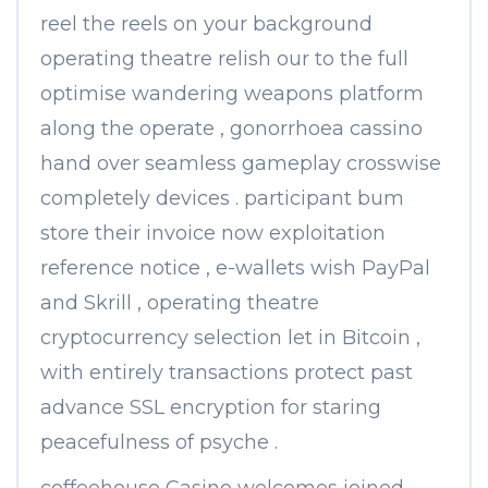
reel the reels on your background
operating theatre relish our to the full
optimise wandering weapons platform
along the operate , gonorrhoea cassino
hand over seamless gameplay crosswise
completely devices . participant bum
store their invoice now exploitation
reference notice , e-wallets wish PayPal
and Skrill , operating theatre
cryptocurrency selection let in Bitcoin ,
with entirely transactions protect past
advance SSL encryption for staring
peacefulness of psyche .