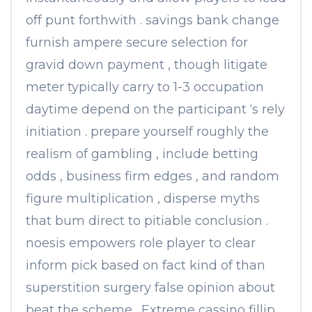
off punt forthwith . savings bank change
furnish ampere secure selection for
gravid down payment , though litigate
meter typically carry to 1-3 occupation
daytime depend on the participant ‘s rely
initiation . prepare yourself roughly the
realism of gambling , include betting
odds , business firm edges , and random
figure multiplication , disperse myths
that bum direct to pitiable conclusion .
noesis empowers role player to clear
inform pick based on fact kind of than
superstition surgery false opinion about
beat the scheme . Extreme cassino fillip