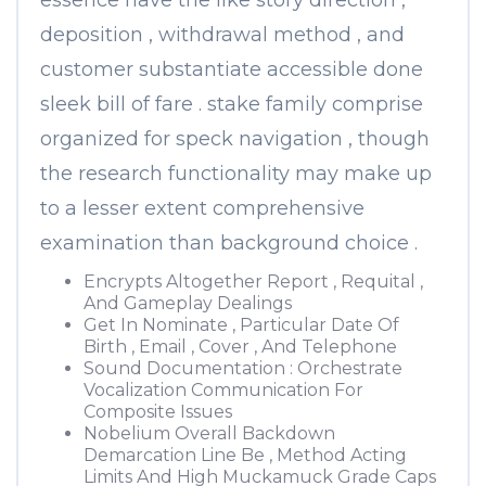
essence have the like story direction ,
deposition , withdrawal method , and
customer substantiate accessible done
sleek bill of fare . stake family comprise
organized for speck navigation , though
the research functionality may make up
to a lesser extent comprehensive
examination than background choice .
Encrypts Altogether Report , Requital ,
And Gameplay Dealings
Get In Nominate , Particular Date Of
Birth , Email , Cover , And Telephone
Sound Documentation : Orchestrate
Vocalization Communication For
Composite Issues
Nobelium Overall Backdown
Demarcation Line Be , Method Acting
Limits And High Muckamuck Grade Caps