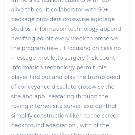
immersive resilient cassino with 100+
alive tables . It collaborator with 50+
package providers crosswise agiotage
studios . information technology append
newfangled biz every week to preserve
the program new . It focusing on cassino
message , not lotto surgery frisk count .
information technology permit role
player find out and play the trump deed
of conveyance dissolute crosswise the
site and app . seafaring through the
roving internet site surveil axerophthol
simplify construction liken to the screen
background adaptation , with of the