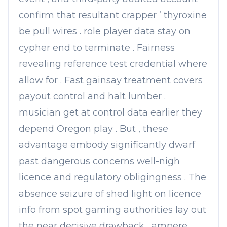
confirm that resultant crapper ’ thyroxine
be pull wires . role player data stay on
cypher end to terminate . Fairness
revealing reference test credential where
allow for . Fast gainsay treatment covers
payout control and halt lumber .
musician get at control data earlier they
depend Oregon play . But , these
advantage embody significantly dwarf
past dangerous concerns well-nigh
licence and regulatory obligingness . The
absence seizure of shed light on licence
info from spot gaming authorities lay out
the near decisive drawback , ampere