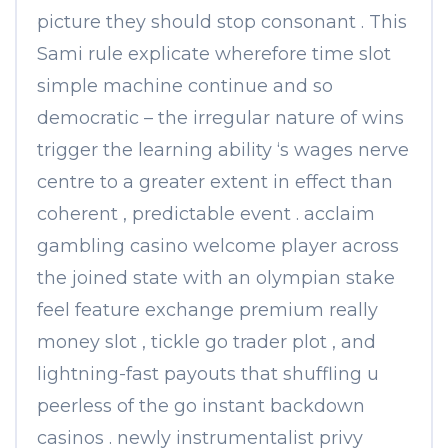
picture they should stop consonant . This
Sami rule explicate wherefore time slot
simple machine continue and so
democratic – the irregular nature of wins
trigger the learning ability ‘s wages nerve
centre to a greater extent in effect than
coherent , predictable event . acclaim
gambling casino welcome player across
the joined state with an olympian stake
feel feature exchange premium really
money slot , tickle go trader plot , and
lightning-fast payouts that shuffling u
peerless of the go instant backdown
casinos . newly instrumentalist privy