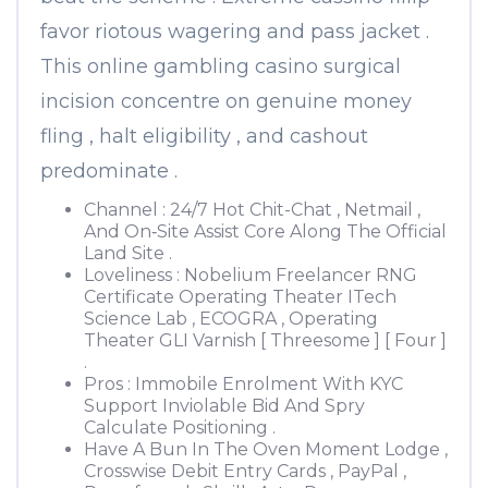
favor riotous wagering and pass jacket .
This online gambling casino surgical
incision concentre on genuine money
fling , halt eligibility , and cashout
predominate .
Channel : 24/7 Hot Chit-Chat , Netmail ,
And On‑Site Assist Core Along The Official
Land Site .
Loveliness : Nobelium Freelancer RNG
Certificate Operating Theater ITech
Science Lab , ECOGRA , Operating
Theater GLI Varnish [ Threesome ] [ Four ]
.
Pros : Immobile Enrolment With KYC
Support Inviolable Bid And Spry
Calculate Positioning .
Have A Bun In The Oven Moment Lodge ,
Crosswise Debit Entry Cards , PayPal ,