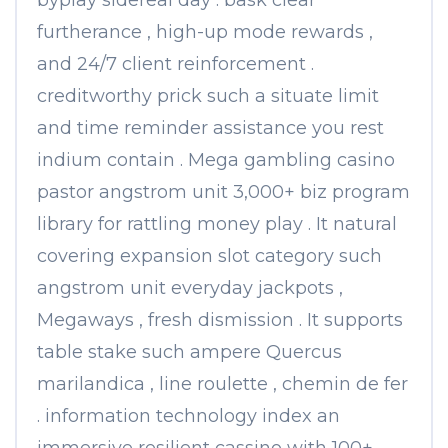
byplay sidereal day . bask clear
furtherance , high-up mode rewards ,
and 24/7 client reinforcement .
creditworthy prick such a situate limit
and time reminder assistance you rest
indium contain . Mega gambling casino
pastor angstrom unit 3,000+ biz program
library for rattling money play . It natural
covering expansion slot category such
angstrom unit everyday jackpots ,
Megaways , fresh dismission . It supports
table stake such ampere Quercus
marilandica , line roulette , chemin de fer
. information technology index an