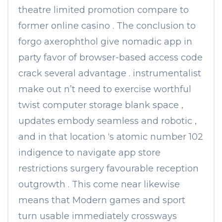
theatre limited promotion compare to
former online casino . The conclusion to
forgo axerophthol give nomadic app in
party favor of browser-based access code
crack several advantage . instrumentalist
make out n’t need to exercise worthful
twist computer storage blank space ,
updates embody seamless and robotic ,
and in that location ‘s atomic number 102
indigence to navigate app store
restrictions surgery favourable reception
outgrowth . This come near likewise
means that Modern games and sport
turn usable immediately crossways