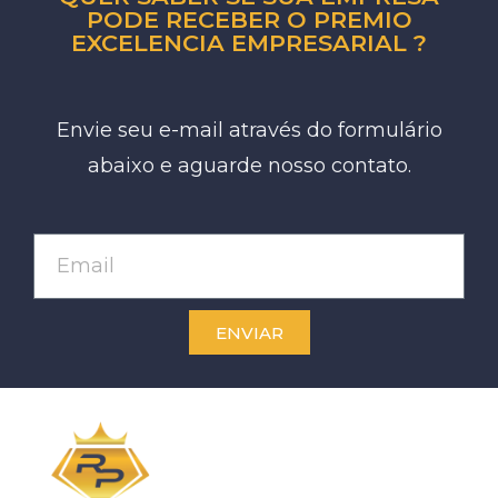
PODE RECEBER O PREMIO
EXCELENCIA EMPRESARIAL ?
Envie seu e-mail através do formulário
abaixo e aguarde nosso contato.
ENVIAR