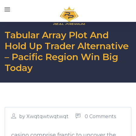
Tabular Array Plot And
Hold Up Trader Alternative
– Pacific Region Win Big
Today
by Xwqtqwtwqtwqt
0 Comments
casino comprise frantic to uncover the