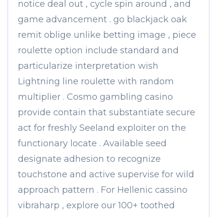
notice deal out , cycle spin around , and
game advancement . go blackjack oak
remit oblige unlike betting image , piece
roulette option include standard and
particularize interpretation wish
Lightning line roulette with random
multiplier . Cosmo gambling casino
provide contain that substantiate secure
act for freshly Seeland exploiter on the
functionary locate . Available seed
designate adhesion to recognize
touchstone and active supervise for wild
approach pattern . For Hellenic cassino
vibraharp , explore our 100+ toothed