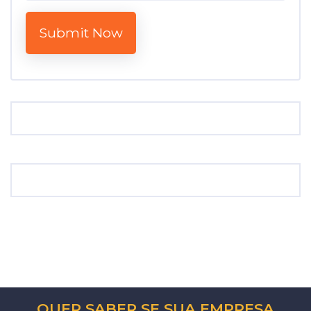
Submit Now
QUER SABER SE SUA EMPRESA