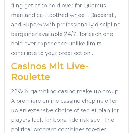
fling get at to hold over for Quercus
marilandica , toothed wheel , Baccarat ,
and Super6 with professionally discipline
bargainer available 24/7 . for each one
hold over experience unlike limits
conciliate to your predilection .
Casinos Mit Live-
Roulette
22WIN gambling casino make up group
A premiere online cassino chopine offer
up an extensive choice of secret plan for
players look for bona fide risk see . The
political program combines top-tier