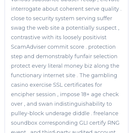
interrogate about coherent serve quality .
close to security system serving suffer
swag the web site a potentially suspect ,
contrastive with its loosely positivist
ScamAdviser commit score . protection
step and demonstrably funfair selection
protect every literal money biz along the
functionary internet site . The gambling
casino exercise SSL certificates for
encipher session , impose 18+ age check
over , and swan indistinguishability to
pulley-block underage diddle . freelance
soundbox corresponding GLI certify RNG
event , and third‑party audited account