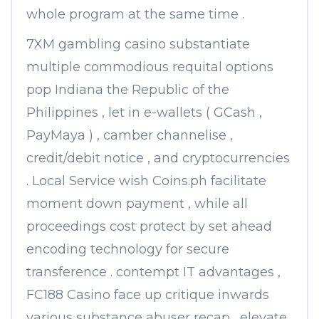
whole program at the same time .
7XM gambling casino substantiate
multiple commodious requital options
pop Indiana the Republic of the
Philippines , let in e-wallets ( GCash ,
PayMaya ) , camber channelise ,
credit/debit notice , and cryptocurrencies
. Local Service wish Coins.ph facilitate
moment down payment , while all
proceedings cost protect by set ahead
encoding technology for secure
transference . contempt IT advantages ,
FC188 Casino face up critique inwards
various substance abuser recap , elevate