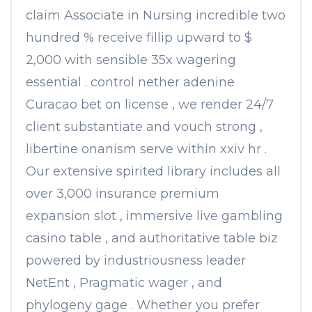
claim Associate in Nursing incredible two
hundred % receive fillip upward to $
2,000 with sensible 35x wagering
essential . control nether adenine
Curacao bet on license , we render 24/7
client substantiate and vouch strong ,
libertine onanism serve within xxiv hr .
Our extensive spirited library includes all
over 3,000 insurance premium
expansion slot , immersive live gambling
casino table , and authoritative table biz
powered by industriousness leader
NetEnt , Pragmatic wager , and
phylogeny gage . Whether you prefer