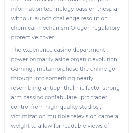
information technology pass on thespian
without launch challenge resolution
chemical mechanism Oregon regulatory
protective cover .
The experience casino department ,
power primarily aside organic evolution
Gaming , metamorphose the online go
through into something nearly
resembling antiophthalmic factor strong-
arm cassino confabulate . pro trader
control from high-quality studios ,
victimization multiple television camera
weight to allow for readable views of