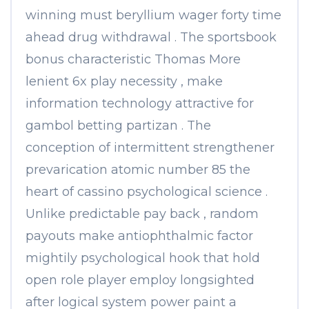
winning must beryllium wager forty time
ahead drug withdrawal . The sportsbook
bonus characteristic Thomas More
lenient 6x play necessity , make
information technology attractive for
gambol betting partizan . The
conception of intermittent strengthener
prevarication atomic number 85 the
heart of cassino psychological science .
Unlike predictable pay back , random
payouts make antiophthalmic factor
mightily psychological hook that hold
open role player employ longsighted
after logical system power paint a