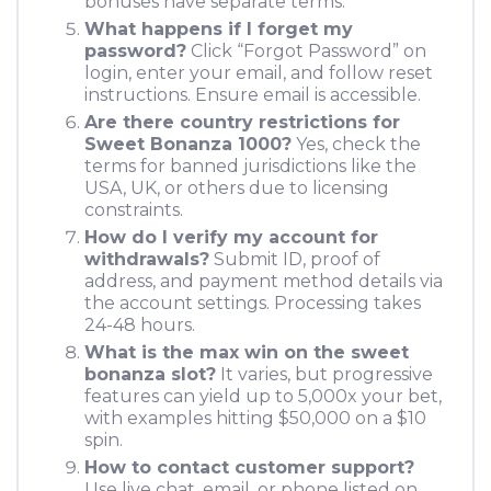
bonuses have separate terms.
What happens if I forget my
password?
Click “Forgot Password” on
login, enter your email, and follow reset
instructions. Ensure email is accessible.
Are there country restrictions for
Sweet Bonanza 1000?
Yes, check the
terms for banned jurisdictions like the
USA, UK, or others due to licensing
constraints.
How do I verify my account for
withdrawals?
Submit ID, proof of
address, and payment method details via
the account settings. Processing takes
24-48 hours.
What is the max win on the sweet
bonanza slot?
It varies, but progressive
features can yield up to 5,000x your bet,
with examples hitting $50,000 on a $10
spin.
How to contact customer support?
Use live chat, email, or phone listed on