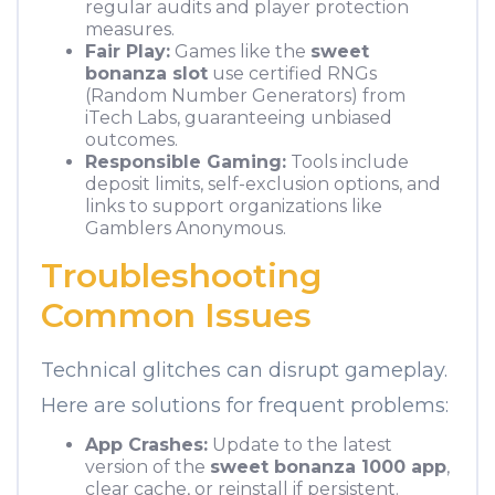
regular audits and player protection
measures.
Fair Play:
Games like the
sweet
bonanza slot
use certified RNGs
(Random Number Generators) from
iTech Labs, guaranteeing unbiased
outcomes.
Responsible Gaming:
Tools include
deposit limits, self-exclusion options, and
links to support organizations like
Gamblers Anonymous.
Troubleshooting
Common Issues
Technical glitches can disrupt gameplay.
Here are solutions for frequent problems:
App Crashes:
Update to the latest
version of the
sweet bonanza 1000 app
,
clear cache, or reinstall if persistent.