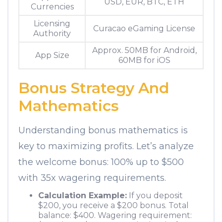
USD, EUR, BTC, ETH
Currencies
Licensing
Curacao eGaming License
Authority
Approx. 50MB for Android,
App Size
60MB for iOS
Bonus Strategy And
Mathematics
Understanding bonus mathematics is
key to maximizing profits. Let’s analyze
the welcome bonus: 100% up to $500
with 35x wagering requirements.
Calculation Example:
If you deposit
$200, you receive a $200 bonus. Total
balance: $400. Wagering requirement: