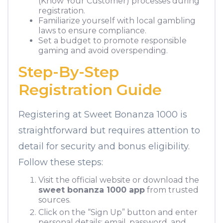
(Know Your Customer) processes during
registration.
Familiarize yourself with local gambling
laws to ensure compliance.
Set a budget to promote responsible
gaming and avoid overspending.
Step-By-Step
Registration Guide
Registering at Sweet Bonanza 1000 is
straightforward but requires attention to
detail for security and bonus eligibility.
Follow these steps:
Visit the official website or download the
sweet bonanza 1000 app
from trusted
sources.
Click on the “Sign Up” button and enter
personal details: email, password, and