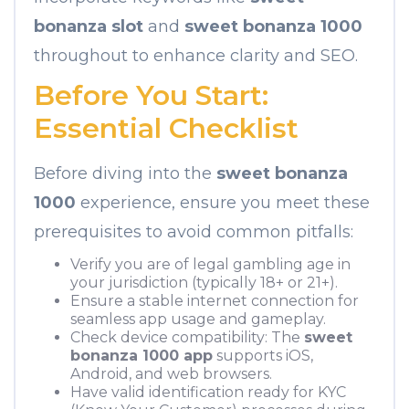
bonanza slot
and
sweet bonanza 1000
throughout to enhance clarity and SEO.
Before You Start:
Essential Checklist
Before diving into the
sweet bonanza
1000
experience, ensure you meet these
prerequisites to avoid common pitfalls:
Verify you are of legal gambling age in
your jurisdiction (typically 18+ or 21+).
Ensure a stable internet connection for
seamless app usage and gameplay.
Check device compatibility: The
sweet
bonanza 1000 app
supports iOS,
Android, and web browsers.
Have valid identification ready for KYC