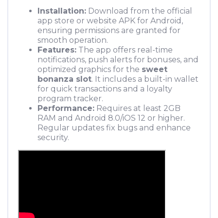
Installation:
Download from the official
app store or website APK for Android,
ensuring permissions are granted for
smooth operation.
Features:
The app offers real-time
notifications, push alerts for bonuses, and
optimized graphics for the
sweet
bonanza slot
. It includes a built-in wallet
for quick transactions and a loyalty
program tracker.
Performance:
Requires at least 2GB
RAM and Android 8.0/iOS 12 or higher.
Regular updates fix bugs and enhance
security.