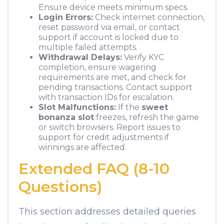
Ensure device meets minimum specs.
Login Errors:
Check internet connection,
reset password via email, or contact
support if account is locked due to
multiple failed attempts.
Withdrawal Delays:
Verify KYC
completion, ensure wagering
requirements are met, and check for
pending transactions. Contact support
with transaction IDs for escalation.
Slot Malfunctions:
If the
sweet
bonanza slot
freezes, refresh the game
or switch browsers. Report issues to
support for credit adjustments if
winnings are affected.
Extended FAQ (8-10
Questions)
This section addresses detailed queries