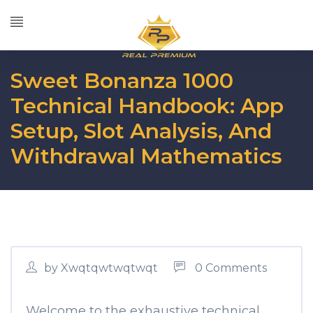
Sweet Bonanza 1000
Technical Handbook: App
Setup, Slot Analysis, And
Withdrawal Mathematics
by Xwqtqwtwqtwqt
0 Comments
Welcome to the exhaustive technical