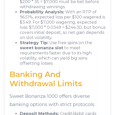
$200 * 35 = $7,000 must be bet before
withdrawing winnings.
Probability Analysis:
With an RTP of
96.51%, expected loss per $100 wagered is
$3.49. For $7,000 wagering, expected
loss: $7,000 * 0.0349 = $244.30, but bonus
covers initial deposit, so net gain depends
on slot volatility.
Strategy Tip:
Use free spins on the
sweet bonanza slot
to meet
requirements faster due to its high
volatility, which can yield big wins
offsetting losses.
Banking And
Withdrawal Limits
Sweet Bonanza 1000 offers diverse
banking options with strict protocols:
Deposit Methods:
Credit/debit cards