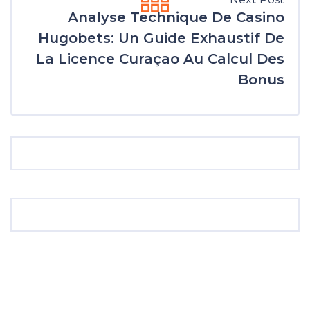
Analyse Technique De Casino
Hugobets: Un Guide Exhaustif De
La Licence Curaçao Au Calcul Des
Bonus