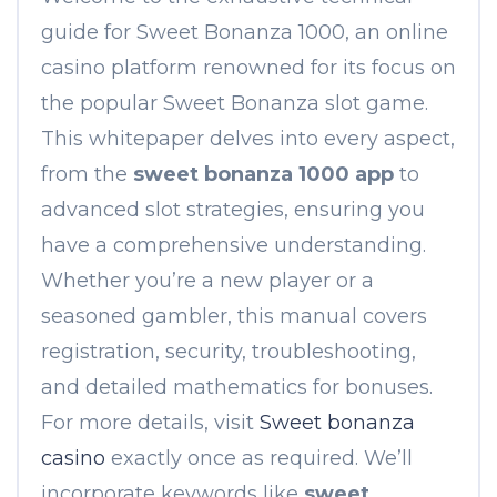
guide for Sweet Bonanza 1000, an online
casino platform renowned for its focus on
the popular Sweet Bonanza slot game.
This whitepaper delves into every aspect,
from the
sweet bonanza 1000 app
to
advanced slot strategies, ensuring you
have a comprehensive understanding.
Whether you’re a new player or a
seasoned gambler, this manual covers
registration, security, troubleshooting,
and detailed mathematics for bonuses.
For more details, visit
Sweet bonanza
casino
exactly once as required. We’ll
incorporate keywords like
sweet