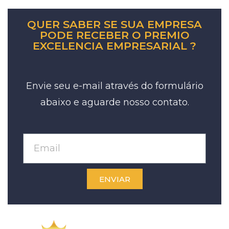
QUER SABER SE SUA EMPRESA
PODE RECEBER O PREMIO
EXCELENCIA EMPRESARIAL ?
Envie seu e-mail através do formulário
abaixo e aguarde nosso contato.
ENVIAR