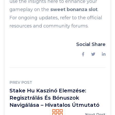
use the insights here to enhance your
gameplay on the
sweet bonanza slot
.
For ongoing updates, refer to the official
resources and community forums.
Social Share
PREV POST
Stake Hu Kaszinó Elemzése:
Regisztrálás És Bónuszok
Navigálása – Hivatalos Útmutató
Next Post