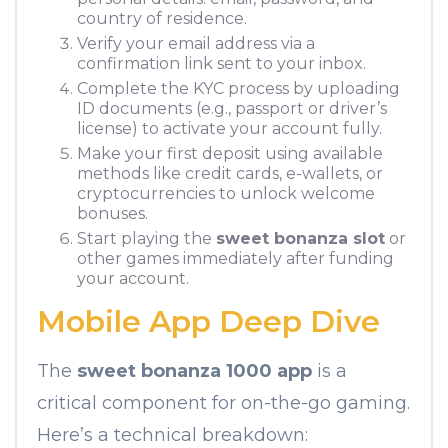
country of residence.
Verify your email address via a
confirmation link sent to your inbox.
Complete the KYC process by uploading
ID documents (e.g., passport or driver’s
license) to activate your account fully.
Make your first deposit using available
methods like credit cards, e-wallets, or
cryptocurrencies to unlock welcome
bonuses.
Start playing the
sweet bonanza slot
or
other games immediately after funding
your account.
Mobile App Deep Dive
The
sweet bonanza 1000 app
is a
critical component for on-the-go gaming.
Here’s a technical breakdown: