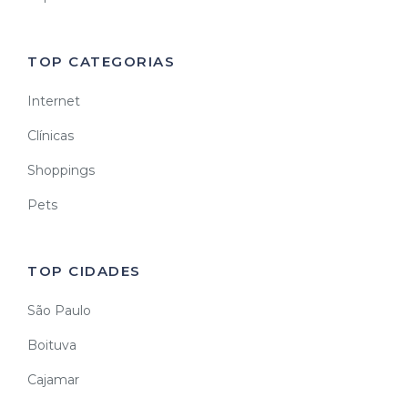
TOP CATEGORIAS
Internet
Clínicas
Shoppings
Pets
TOP CIDADES
São Paulo
Boituva
Cajamar