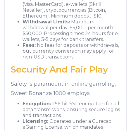
(Visa, MasterCard), e-wallets (Skrill,
Neteller), cryptocurrencies (Bitcoin,
Ethereum). Minimum deposit: $10.
Withdrawal Limits:
Maximum
withdrawal per day: $5,000; per month:
$50,000. Processing times: 24 hours for e-
wallets, 3-5 days for bank transfers.
Fees:
No fees for deposits or withdrawals,
but currency conversion may apply for
non-USD transactions.
Security And Fair Play
Safety is paramount in online gambling.
Sweet Bonanza 1000 employs:
Encryption:
256-bit SSL encryption for all
data transmissions, ensuring secure logins
and transactions.
Licensing:
Operates under a Curacao
eGaming License, which mandates