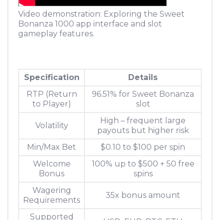
Video demonstration: Exploring the Sweet
Bonanza 1000 app interface and slot
gameplay features.
Specification
Details
RTP (Return
96.51% for Sweet Bonanza
to Player)
slot
High – frequent large
Volatility
payouts but higher risk
Min/Max Bet
$0.10 to $100 per spin
Welcome
100% up to $500 + 50 free
Bonus
spins
Wagering
35x bonus amount
Requirements
Supported