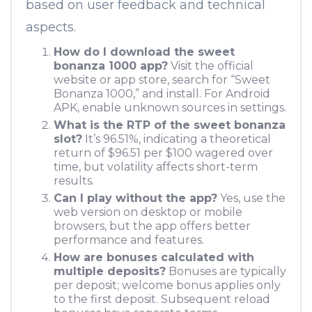
based on user feedback and technical
aspects.
How do I download the sweet
bonanza 1000 app?
Visit the official
website or app store, search for “Sweet
Bonanza 1000,” and install. For Android
APK, enable unknown sources in settings.
What is the RTP of the sweet bonanza
slot?
It’s 96.51%, indicating a theoretical
return of $96.51 per $100 wagered over
time, but volatility affects short-term
results.
Can I play without the app?
Yes, use the
web version on desktop or mobile
browsers, but the app offers better
performance and features.
How are bonuses calculated with
multiple deposits?
Bonuses are typically
per deposit; welcome bonus applies only
to the first deposit. Subsequent reload