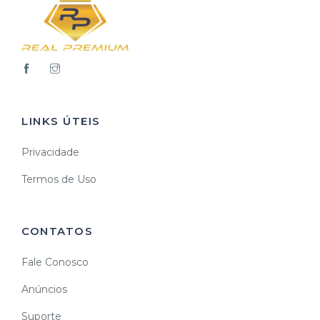
LINKS ÚTEIS
Privacidade
Termos de Uso
CONTATOS
Fale Conosco
Anúncios
Suporte