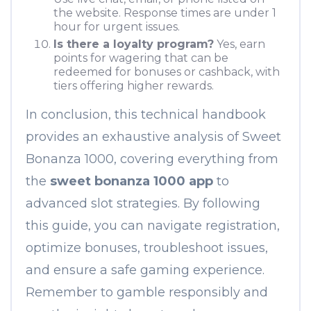
the website. Response times are under 1
hour for urgent issues.
Is there a loyalty program?
Yes, earn
points for wagering that can be
redeemed for bonuses or cashback, with
tiers offering higher rewards.
In conclusion, this technical handbook
provides an exhaustive analysis of Sweet
Bonanza 1000, covering everything from
the
sweet bonanza 1000 app
to
advanced slot strategies. By following
this guide, you can navigate registration,
optimize bonuses, troubleshoot issues,
and ensure a safe gaming experience.
Remember to gamble responsibly and