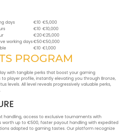
ng days
€10
€5,000
urs
€10
€10,000
ur
€20
€25,000
five working days
€50
€50,000
able
€10
€1,000
ITS PROGRAM
ay with tangible perks that boost your gaming
to player profile, instantly elevating you through Bronze,
tus levels. All level reveals progressively valuable perks,
.
URE
handling, access to exclusive tournaments with
s worth up to €500, faster payout handling with expedited
ions adapted to gaming tastes. Our platform recognize