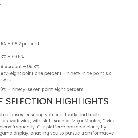
.
.5% – 98.2 percent
.3% – 99.5%
.8 percent – 99.3%
nety-eight point one percent – ninety-nine point six
rcent
.0% – ninety-seven point eight percent
 SELECTION HIGHLIGHTS
esh releases, ensuring you constantly find fresh
ers worldwide, with slots such as Major Moolah, Divine
pions frequently. Our platform preserve clarity by
y game display, enabling you to pursue transformative