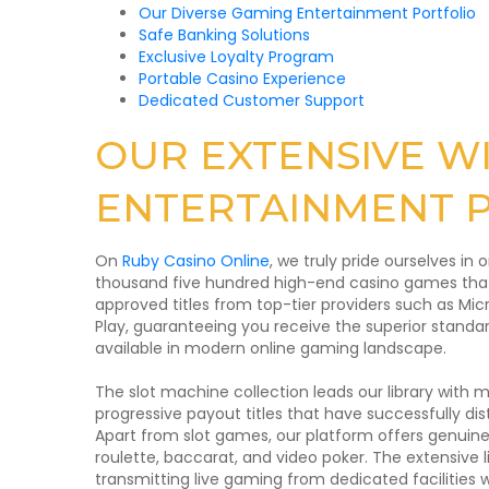
Our Diverse Gaming Entertainment Portfolio
Safe Banking Solutions
Exclusive Loyalty Program
Portable Casino Experience
Dedicated Customer Support
OUR EXTENSIVE W
ENTERTAINMENT 
On
Ruby Casino Online
, we truly pride ourselves i
thousand five hundred high-end casino games that
approved titles from top-tier providers such as Mic
Play, guaranteeing you receive the superior stand
available in modern online gaming landscape.
The slot machine collection leads our library with m
progressive payout titles that have successfully dis
Apart from slot games, our platform offers genuine
roulette, baccarat, and video poker. The extensive l
transmitting live gaming from dedicated facilities