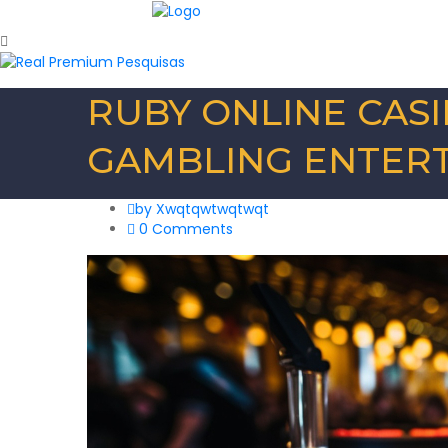
RUBY ONLINE CAS
GAMBLING ENTER
by Xwqtqwtwqtwqt
0 Comments