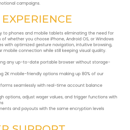
omotional campaigns.
 EXPERIENCE
y to phones and mobile tablets eliminating the need for
s of whether you choose iPhone, Android OS, or Windows
es with optimized gesture navigation, intuitive browsing,
obile connection while still keeping visual quality.
ing any up-to-date portable browser without storage-
 2K mobile-friendly options making up 80% of our
forms seamlessly with real-time account balance
 options, adjust wager values, and trigger functions with
ns
ents and payouts with the same encryption levels
ER SUPPORT