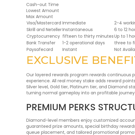
Cash-out Time
Lowest Amount
Max Amount
Visa/Mastercard
Immediate
2-4 worki
Skrill and Neteller
Instantaneous
6 to 12 ho
Cryptocurrency
fifteen to thirty minutes
Up to 1 ho
Bank Transfer
1-2 operational days
three to 
Paysafecard
Instant
Not Avail
EXCLUSIVE BENEF
Our layered rewards program rewards continuous pl
experience. All real money stake adds reward points 
Silver level, Gold tier, Platinum tier, and Diamond sta
turning normal gameplay into an profitable journey
PREMIUM PERKS STRUCT
Diamond-level members enjoy customized account 
guaranteed prize amounts, special birthday reward
queue placement, and tailored promotional promot