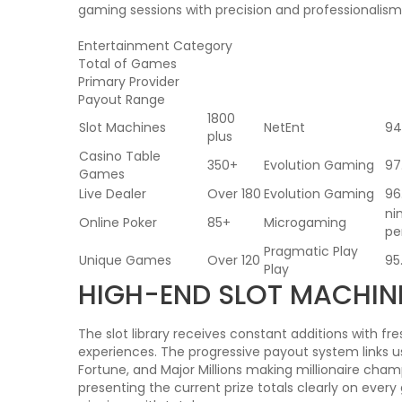
gaming sessions with precision and professionalism
Entertainment Category
Total of Games
Primary Provider
Payout Range
1800
Slot Machines
NetEnt
94
plus
Casino Table
350+
Evolution Gaming
97
Games
Live Dealer
Over 180
Evolution Gaming
96
ni
Online Poker
85+
Microgaming
pe
Pragmatic Play
Unique Games
Over 120
95
Play
HIGH-END SLOT MACHINE
The slot library receives constant additions with fr
experiences. The progressive payout system links us
Fortune, and Major Millions making millionaire cham
presenting the current prize totals clearly on ever