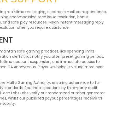
using real-time messaging, electronic mail correspondence,
ining encompassing tech issue resolution, bonus
ce, and safe play resources. Mean instant messaging reply
solution when you require assistance.
ENT
aintain safe gaming practices, like spending limits
ration alerts that notify you after preset gaming periods,
lifetime account suspension, and immediate access to
and GA Anonymous. Player wellbeing is valued more over
 the Malta Gaming Authority, ensuring adherence to fair
y standards. Routine inspections by third-party audit
Tech Labs Labs verify our randomized number generator
es, whilst our published payout percentages receive tri-
tability.