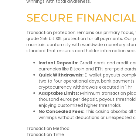
winnings with total awareness.
SECURE FINANCIA
Transaction protection remains our primary focus, 
grade 256 bit SSL protection for all payments. Our p
maintain conformity with worldwide monetary stand
standard that ensures card holder information secur
Instant Deposits:
Credit cards and credit card
currencies like Bitcoin and ETH, pre-paid card
Quick Withdrawals:
E-wallet payouts complet
two to four operational days, bank payments f
cryptocurrency withdrawals executed in 1 hr
Adaptable Limits:
Minimum transaction place
thousand euros per deposit, payout threshol
enjoying customized higher thresholds
No Concealed Fees:
This casino absorbs all 
winnings without deductions or unexpected 
Transaction Method
Transaction Time