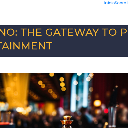
Início
Sobre 
INO: THE GATEWAY TO 
TAINMENT