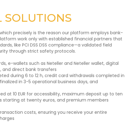
L SOLUTIONS
which precisely is the reason our platform employs bank-
latform work only with established financial partners that
ards, like PCI DSS DSS compliance—a validated field
ity through strict safety protocols.
s, e-wallets such as Neteller and Neteller wallet, digital
s, and direct bank transfers
ed during 6 to 12 h, credit card withdrawals completed in
inalized in 3-5 operational business days, and
d at 10 EUR for accessibility, maximum deposit up to ten
ds starting at twenty euros, and premium members
transaction costs, ensuring you receive your entire
charges