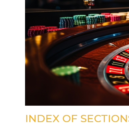
INDEX OF SECTION