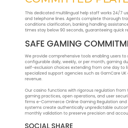
This dedicated multilingual help staff works 24/7 
and telephone lines. Agents complete thorough tra
conditions clarification, banking handling assistan
times stay below 90 seconds, guaranteeing quick re
SAFE GAMING COMMITM
We provide comprehensive tools enabling users to m
configurable daily, weekly, or per month, gaming du
self-exclusion choices extending from one day to 
specialized support agencies such as GamCare UK 
revenue.
Our casino functions with rigorous regulation from
gaming practices, open operations, and user securit
firms e-Commerce Online Gaming Regulation and i
systems create authentically unpredictable outcom
monthly validation to preserve precision and accoun
SOCIAL SHARE