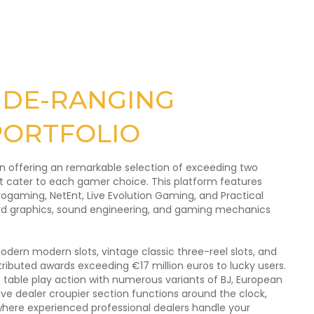
IDE-RANGING
PORTFOLIO
n on offering an remarkable selection of exceeding two
 cater to each gamer choice. This platform features
rogaming, NetEnt, Live Evolution Gaming, and Practical
ard graphics, sound engineering, and gaming mechanics
odern modern slots, vintage classic three-reel slots, and
tributed awards exceeding €17 million euros to lucky users.
 table play action with numerous variants of BJ, European
ive dealer croupier section functions around the clock,
 where experienced professional dealers handle your