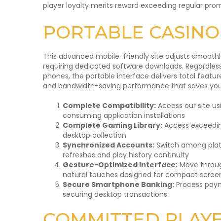
player loyalty merits reward exceeding regular pr
PORTABLE CASINO
This advanced mobile-friendly site adjusts smoothl
requiring dedicated software downloads. Regardles
phones, the portable interface delivers total featur
and bandwidth-saving performance that saves your m
Complete Compatibility:
Access our site us
consuming application installations
Complete Gaming Library:
Access exceeding
desktop collection
Synchronized Accounts:
Switch among plat
refreshes and play history continuity
Gesture-Optimized Interface:
Move through
natural touches designed for compact scree
Secure Smartphone Banking:
Process paym
securing desktop transactions
COMMITTED PLAY