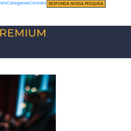
Nós
Categorias
Contato
RESPONDA NOSSA PESQUISA
PREMIUM